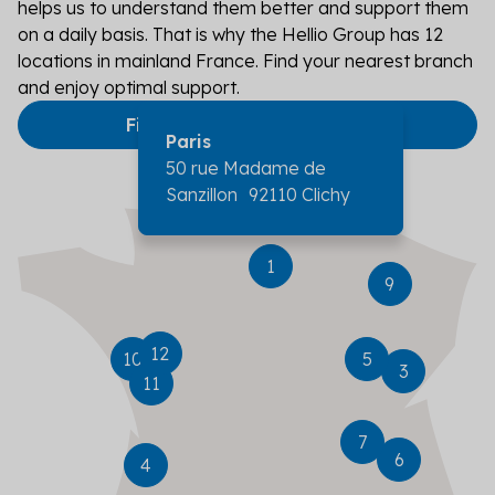
helps us to understand them better and support them
on a daily basis. That is why the Hellio Group has 12
locations in mainland France. Find your nearest branch
and enjoy optimal support.
Find an agency near me
Paris
Nancy
50 rue Madame de
Sanzillon 92110 Clichy
Tours
Nantes
Poitiers
Dijon
Besançon
1
9
Lyon
Grenoble
Bordeaux
12
10
5
3
11
Marseille
7
6
4