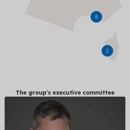
Ajaccio
8
2
The group's executive committee