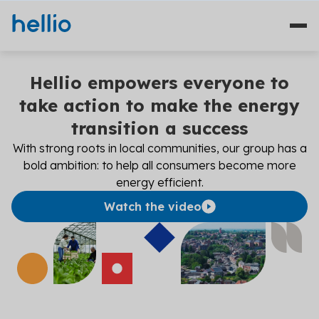
Hellio empowers everyone to
Our sectors
take action to make the energy
transition a success
Who we are?
With strong roots in local communities, our group has a
Our commitments
bold ambition: to help all consumers become more
energy efficient.
Financing
Watch the video
Contact
EN
ES