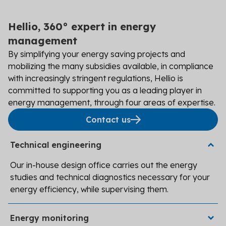
Hellio, 360° expert in energy
management
By simplifying your energy saving projects and
mobilizing the many subsidies available, in compliance
with increasingly stringent regulations, Hellio is
committed to supporting you as a leading player in
energy management, through four areas of expertise.
Contact us
Technical engineering
Our in-house design office carries out the energy
studies and technical diagnostics necessary for your
energy efficiency, while supervising them.
Track, analyze, and adjust your energy data and
Energy monitoring
indicators using DeltaConso Expert software developed