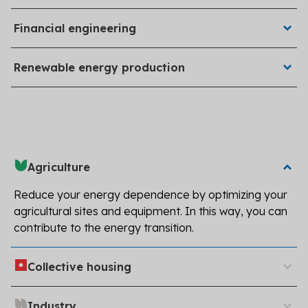
by Akéa Énergies engineers.
Our teams search for local, national, and European
Financial engineering
grants available for your projects.
Hellio installs photovoltaic power plants for businesses,
Renewable energy production
manufacturers, farmers, and individuals.
Agriculture
Reduce your energy dependence by optimizing your
agricultural sites and equipment. In this way, you can
contribute to the energy transition.
Improve the thermal performance of condominiums
Collective housing
and social housing to reduce your buildings' energy bills.
Decarbonize your industrial sites and reduce your
Industry