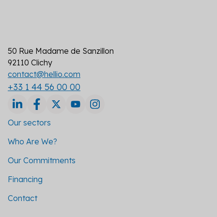
50 Rue Madame de Sanzillon
92110 Clichy
contact@hellio.com
+33 1 44 56 00 00
Our sectors
Who Are We?
Our Commitments
Financing
Contact