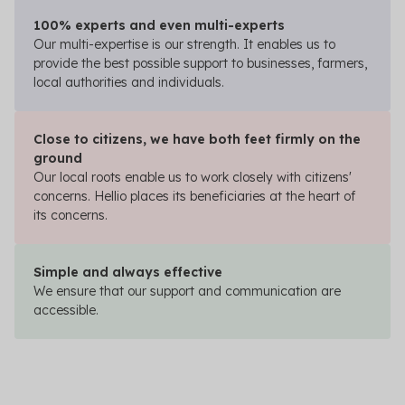
100% experts and even multi-experts
Our multi-expertise is our strength. It enables us to
provide the best possible support to businesses, farmers,
local authorities and individuals.
Close to citizens, we have both feet firmly on the
ground
Our local roots enable us to work closely with citizens'
concerns. Hellio places its beneficiaries at the heart of
its concerns.
Simple and always effective
We ensure that our support and communication are
accessible.