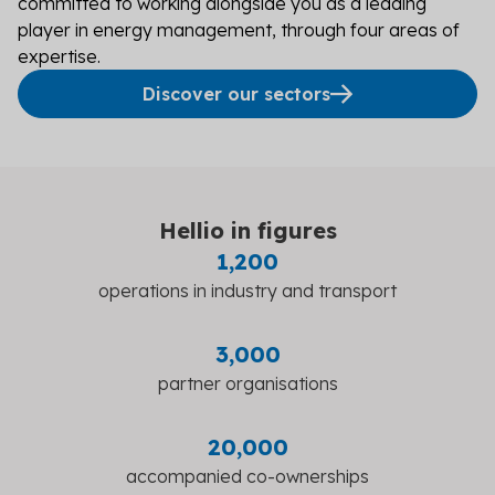
committed to working alongside you as a leading
player in energy management, through four areas of
expertise.
Discover our sectors
Hellio in figures
1,200
operations in industry and transport
3,000
partner organisations
20,000
accompanied co-ownerships